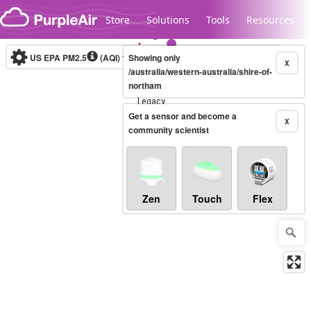
Skip to content
Store
Solutions
Tools
Resources
US EPA PM2.5
(AQI)
10-minute
Showing only
X
/australia/western-australia/shire-of-
northam
Legacy...
Get a sensor and become a
X
community scientist
Zen
Touch
Flex