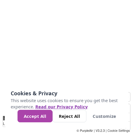
Cookies & Privacy
This website uses cookies to ensure you get the best
experience.
Read our Privacy Policy
Accept All
Reject All
Customize
No
0
50
100
150
200
300
Data
Loading...
© PurpleAir | V3.2.3 |
Cookie Settings