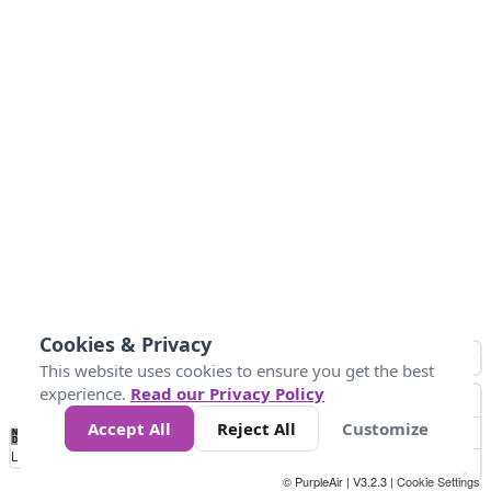
Cookies & Privacy
This website uses cookies to ensure you get the best
experience.
Read our Privacy Policy
Accept All
Reject All
Customize
No
0
50
100
150
200
300
Data
Loading...
© PurpleAir | V3.2.3 |
Cookie Settings