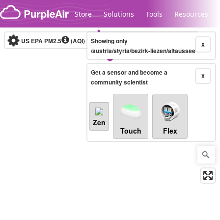
Skip to content
Store
Solutions
Tools
Resources
US EPA PM2.5
(AQI)
10-minute
Showing only
X
/austria/styria/bezirk-liezen/altaussee
Get a sensor and become a
Legacy...
X
community scientist
Zen
Touch
Flex