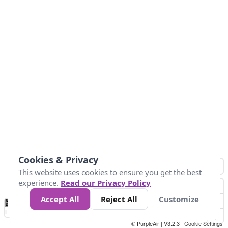
Cookies & Privacy
This website uses cookies to ensure you get the best
experience.
Read our Privacy Policy
Accept All
Reject All
Customize
No
0
50
100
150
200
300
Data
Loading...
© PurpleAir | V3.2.3 |
Cookie Settings