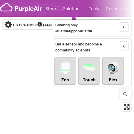
Skip to content
Store
Solutions
Tools
Resources
US EPA PM2.5
(AQI)
10-minute
Showing only
X
/austria/upper-austria
Get a sensor and become a
Legacy...
X
community scientist
Zen
Touch
Flex