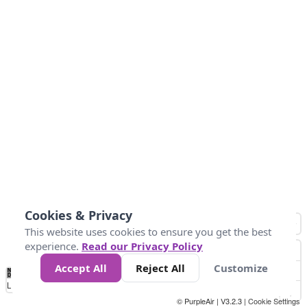
Cookies & Privacy
This website uses cookies to ensure you get the best
experience.
Read our Privacy Policy
Accept All
Reject All
Customize
No
0
50
100
150
200
300
Data
Loading...
© PurpleAir | V3.2.3 |
Cookie Settings