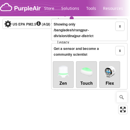
Skip to content
Store
Solutions
Tools
Resources
US EPA PM2.5
(AQI)
10-minute
Showing only
X
/bangladesh/rangpur-
division/dinajpur-district
Legacy...
Get a sensor and become a
X
community scientist
Zen
Touch
Flex