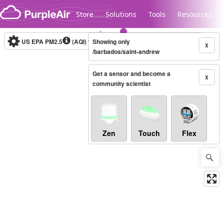
Skip to content
Store
Solutions
Tools
Resources
US EPA PM2.5
(AQI)
10-minute
Showing only
X
/barbados/saint-andrew
Get a sensor and become a
Legacy...
X
community scientist
Zen
Touch
Flex