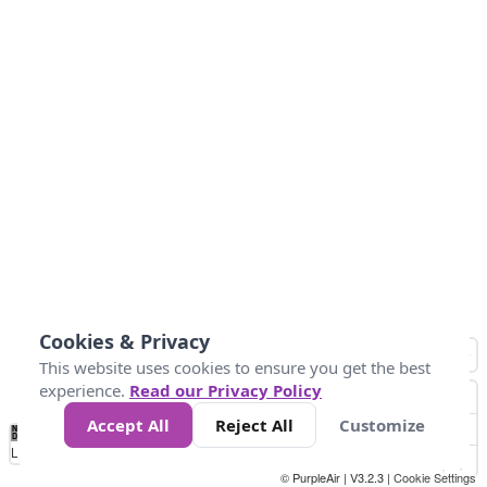
Cookies & Privacy
This website uses cookies to ensure you get the best
experience.
Read our Privacy Policy
Accept All
Reject All
Customize
No
0
50
100
150
200
300
Data
Loading...
© PurpleAir | V3.2.3 |
Cookie Settings