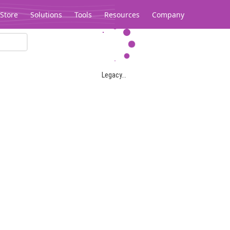
Store
Solutions
Tools
Resources
Company
Legacy...