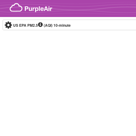
Skip to content
US EPA PM2.5
(AQI)
10-minute