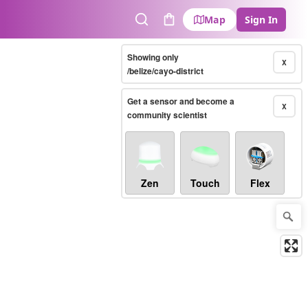
Map
Sign In
Search
Cart
Showing only
X
/belize/cayo-district
Get a sensor and become a
X
community scientist
Zen
Touch
Flex