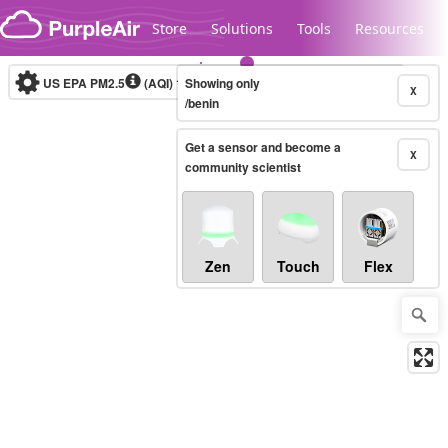
Skip to content
Store
Solutions
Tools
Resources
US EPA PM2.5
(AQI)
10-minute
Showing only
X
/benin
Get a sensor and become a
Legacy...
X
community scientist
Zen
Touch
Flex