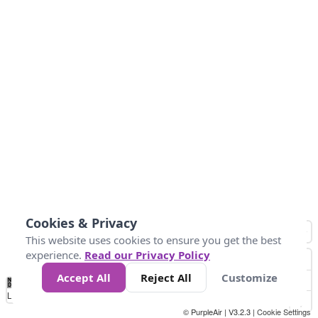
Cookies & Privacy
This website uses cookies to ensure you get the best
experience.
Read our Privacy Policy
Accept All
Reject All
Customize
No
0
50
100
150
200
300
Data
Loading...
© PurpleAir | V3.2.3 |
Cookie Settings