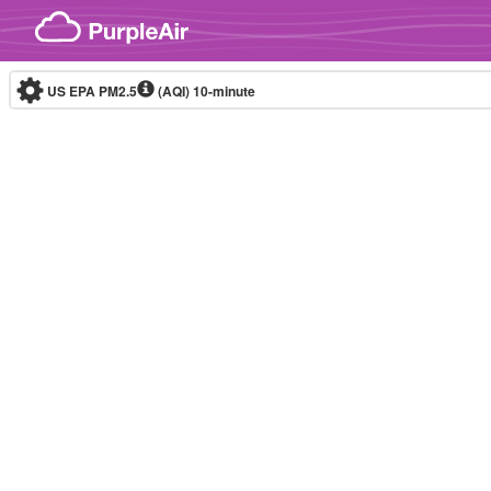
Skip to content
US EPA PM2.5
(AQI)
10-minute