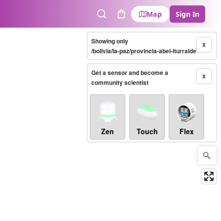
Map
Sign In
Search
Cart
Showing only
X
/bolivia/la-paz/provincia-abel-iturralde
Get a sensor and become a
X
community scientist
Zen
Touch
Flex