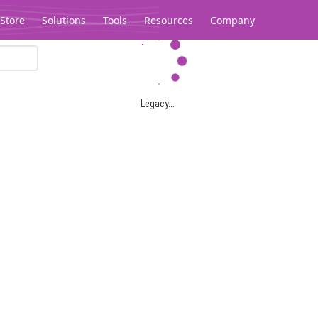
Store
Solutions
Tools
Resources
Company
Legacy...