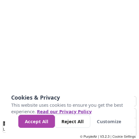
Cookies & Privacy
This website uses cookies to ensure you get the best
experience.
Read our Privacy Policy
Accept All
Reject All
Customize
No
0
50
100
150
200
300
Data
Loading...
© PurpleAir | V3.2.3 |
Cookie Settings