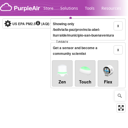
Skip to content
Store
Solutions
Tools
Resources
US EPA PM2.5
(AQI)
10-minute
Showing only
X
/bolivia/la-paz/provincia-abel-
iturralde/municipio-san-buenaventura
Legacy...
Get a sensor and become a
X
community scientist
Zen
Touch
Flex