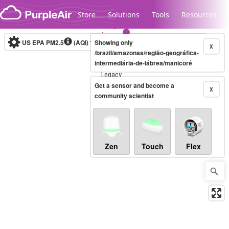
Skip to content
Store
Solutions
Tools
Resources
US EPA PM2.5
(AQI)
10-minute
Showing only
X
/brazil/amazonas/região-geográfica-
intermediária-de-lábrea/manicoré
Legacy...
Get a sensor and become a
X
community scientist
Zen
Touch
Flex