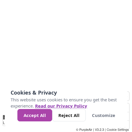
Cookies & Privacy
This website uses cookies to ensure you get the best
experience.
Read our Privacy Policy
Accept All
Reject All
Customize
No
0
50
100
150
200
300
Data
Loading...
© PurpleAir | V3.2.3 |
Cookie Settings