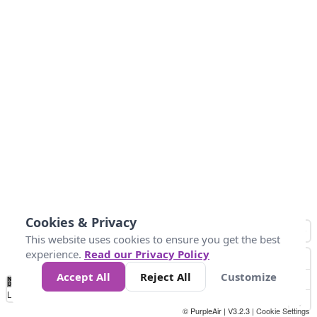
Cookies & Privacy
This website uses cookies to ensure you get the best
experience.
Read our Privacy Policy
Accept All
Reject All
Customize
No
0
50
100
150
200
300
Data
Loading...
© PurpleAir | V3.2.3 |
Cookie Settings