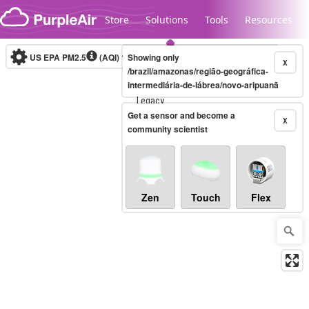
Skip to content
Store
Solutions
Tools
Resources
US EPA PM2.5
(AQI)
10-minute
Showing only
X
/brazil/amazonas/região-geográfica-
intermediária-de-lábrea/novo-aripuanã
Legacy...
Get a sensor and become a
X
community scientist
Zen
Touch
Flex