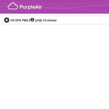
Skip to content
US EPA PM2.5
(AQI)
10-minute