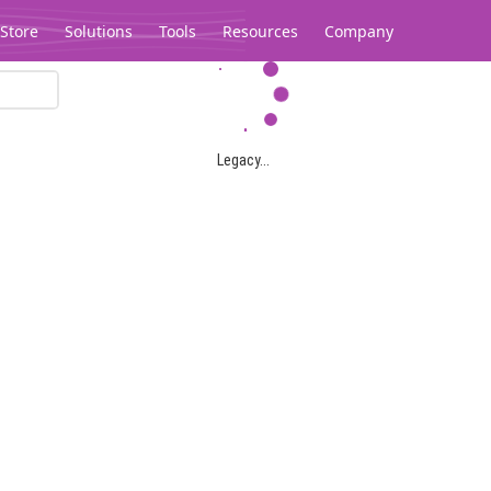
Store
Solutions
Tools
Resources
Company
Legacy...