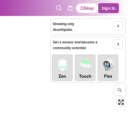
Map
Sign In
Search
Cart
Showing only
X
/brazil/goiás
Get a sensor and become a
X
community scientist
Zen
Touch
Flex