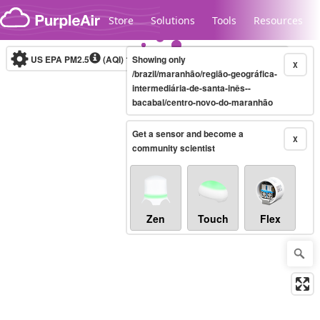
Skip to content
Store
Solutions
Tools
Resources
US EPA PM2.5
(AQI)
10-minute
Showing only
X
/brazil/maranhão/região-geográfica-
intermediária-de-santa-inês--
bacabal/centro-novo-do-maranhão
Legacy...
Get a sensor and become a
X
community scientist
Zen
Touch
Flex