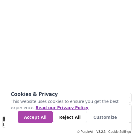
Cookies & Privacy
This website uses cookies to ensure you get the best
experience.
Read our Privacy Policy
Accept All
Reject All
Customize
No
0
50
100
150
200
300
Data
Loading...
© PurpleAir | V3.2.3 |
Cookie Settings