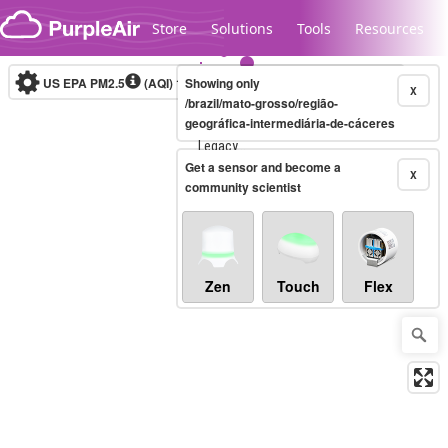
Skip to content
Store
Solutions
Tools
Resources
US EPA PM2.5
(AQI)
10-minute
Showing only
X
/brazil/mato-grosso/região-
geográfica-intermediária-de-cáceres
Legacy...
Get a sensor and become a
X
community scientist
Zen
Touch
Flex