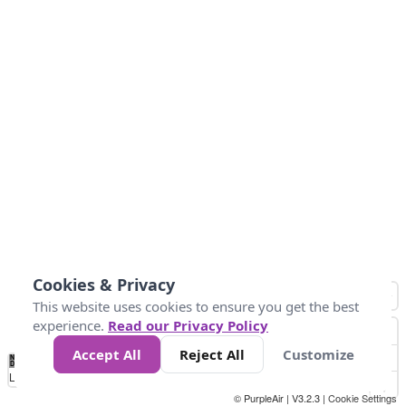
Cookies & Privacy
This website uses cookies to ensure you get the best
experience.
Read our Privacy Policy
Accept All
Reject All
Customize
No
0
50
100
150
200
300
Data
Loading...
© PurpleAir | V3.2.3 |
Cookie Settings