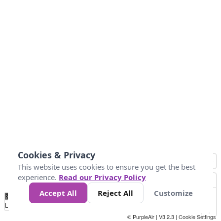
Cookies & Privacy
This website uses cookies to ensure you get the best
experience.
Read our Privacy Policy
Accept All
Reject All
Customize
No
0
50
100
150
200
300
Data
Loading...
© PurpleAir | V3.2.3 |
Cookie Settings