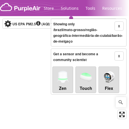
Skip to content
Store
Solutions
Tools
Resources
US EPA PM2.5
(AQI)
10-minute
Showing only
X
/brazil/mato-grosso/região-
geográfica-intermediária-de-cuiabá/barão-
de-melgaço
Legacy...
Get a sensor and become a
X
community scientist
Zen
Touch
Flex