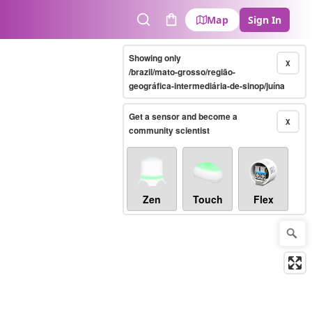
Map
Sign In
Search
Cart
Showing only
X
/brazil/mato-grosso/região-
geográfica-intermediária-de-sinop/juína
Get a sensor and become a
X
community scientist
Zen
Touch
Flex