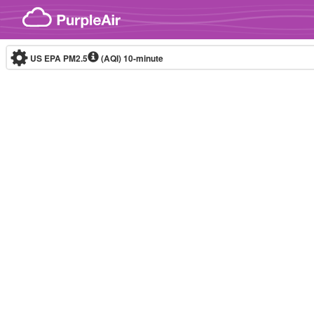
Skip to content
US EPA PM2.5
(AQI)
10-minute