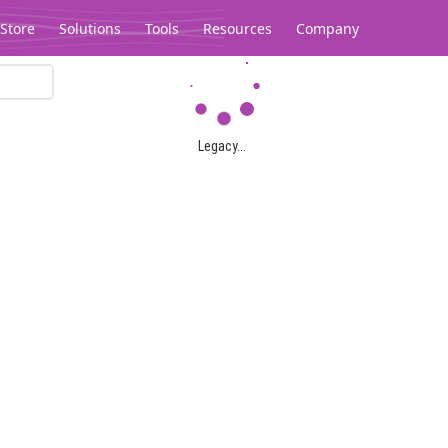
Store
Solutions
Tools
Resources
Company
Legacy...