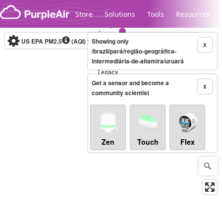
Skip to content
Store
Solutions
Tools
Resources
US EPA PM2.5
(AQI)
10-minute
Showing only
X
/brazil/pará/região-geográfica-
intermediária-de-altamira/uruará
Legacy...
Get a sensor and become a
X
community scientist
Zen
Touch
Flex