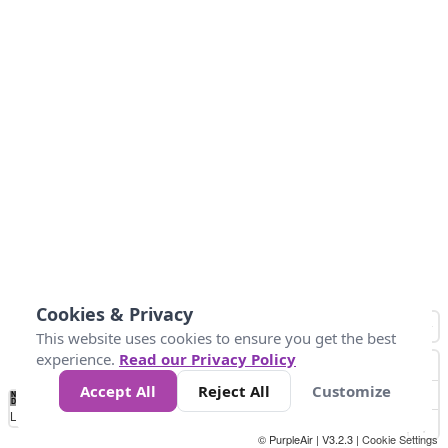
Cookies & Privacy
This website uses cookies to ensure you get the best
experience.
Read our Privacy Policy
Accept All
Reject All
Customize
No
0
50
100
150
200
300
Data
Loading...
© PurpleAir | V3.2.3 |
Cookie Settings