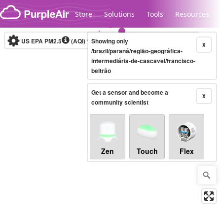
Skip to content
Store
Solutions
Tools
Resources
US EPA PM2.5
(AQI)
10-minute
Showing only
X
/brazil/paraná/região-geográfica-
intermediária-de-cascavel/francisco-
beltrão
Legacy...
Get a sensor and become a
X
community scientist
Zen
Touch
Flex