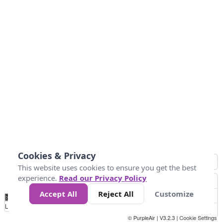
Cookies & Privacy
This website uses cookies to ensure you get the best
experience.
Read our Privacy Policy
Accept All
Reject All
Customize
No
0
50
100
150
200
300
Data
Loading...
© PurpleAir | V3.2.3 |
Cookie Settings