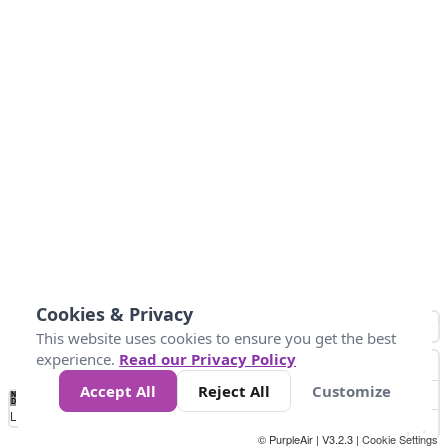
Cookies & Privacy
This website uses cookies to ensure you get the best
experience.
Read our Privacy Policy
Accept All
Reject All
Customize
No
0
50
100
150
200
300
Data
Loading...
© PurpleAir | V3.2.3 |
Cookie Settings