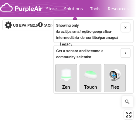
Skip to content
Store
Solutions
Tools
Resources
US EPA PM2.5
(AQI)
10-minute
Showing only
X
/brazil/paraná/região-geográfica-
intermediária-de-curitiba/paranaguá
Legacy...
Get a sensor and become a
X
community scientist
Zen
Touch
Flex