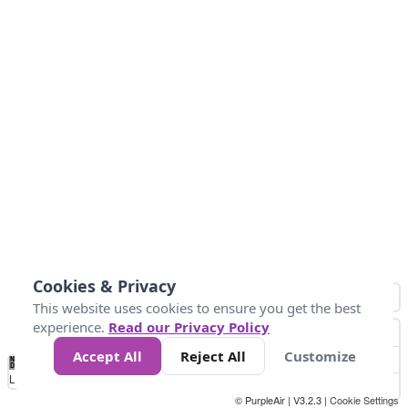
Cookies & Privacy
This website uses cookies to ensure you get the best
experience.
Read our Privacy Policy
Accept All
Reject All
Customize
No
0
50
100
150
200
300
Data
Loading...
© PurpleAir | V3.2.3 |
Cookie Settings