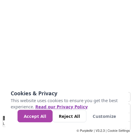
Cookies & Privacy
This website uses cookies to ensure you get the best
experience.
Read our Privacy Policy
Accept All
Reject All
Customize
No
0
50
100
150
200
300
Data
Loading...
© PurpleAir | V3.2.3 |
Cookie Settings