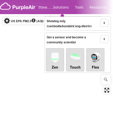
Skip to content
Store
Solutions
Tools
Resources
US EPA PM2.5
(AQI)
10-minute
Showing only
X
/cambodia/kandal/s'ang-district
Get a sensor and become a
Legacy...
X
community scientist
Zen
Touch
Flex