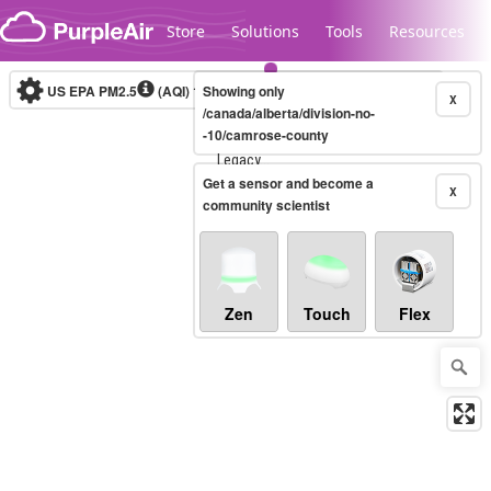
Skip to content
Store
Solutions
Tools
Resources
US EPA PM2.5
(AQI)
10-minute
Showing only
X
/canada/alberta/division-no-
-10/camrose-county
Legacy...
Get a sensor and become a
X
community scientist
Zen
Touch
Flex