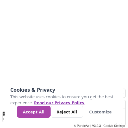
Cookies & Privacy
This website uses cookies to ensure you get the best
experience.
Read our Privacy Policy
Accept All
Reject All
Customize
No
0
50
100
150
200
300
Data
Loading...
© PurpleAir | V3.2.3 |
Cookie Settings