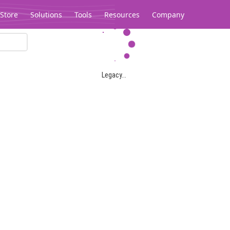
Store
Solutions
Tools
Resources
Company
Legacy...