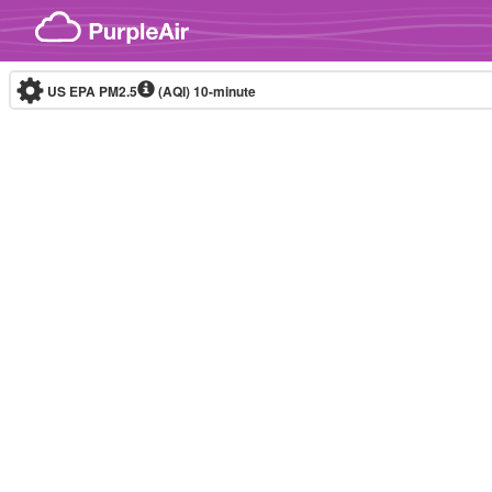
Skip to content
US EPA PM2.5
(AQI)
10-minute