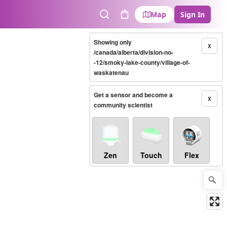
Map
Sign In
Search
Cart
Showing only
X
/canada/alberta/division-no-
-12/smoky-lake-county/village-of-
waskatenau
Get a sensor and become a
X
community scientist
Zen
Touch
Flex