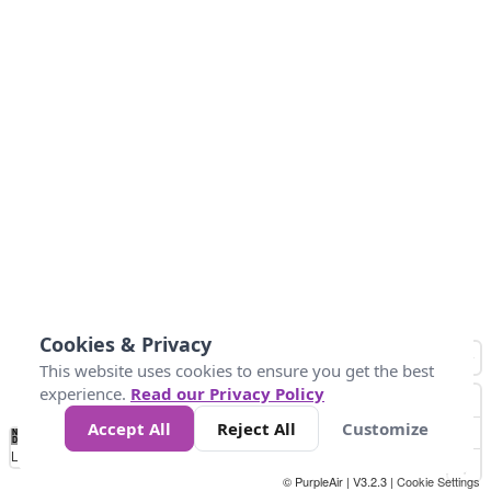
Cookies & Privacy
This website uses cookies to ensure you get the best
experience.
Read our Privacy Policy
Accept All
Reject All
Customize
No
0
50
100
150
200
300
Data
Loading...
© PurpleAir | V3.2.3 |
Cookie Settings