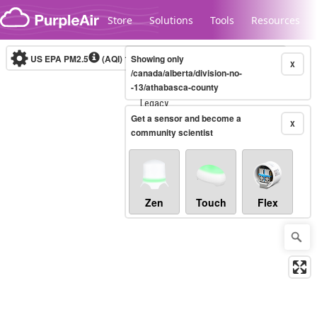
Skip to content
Store
Solutions
Tools
Resources
US EPA PM2.5
(AQI)
10-minute
Showing only
X
/canada/alberta/division-no-
-13/athabasca-county
Legacy...
Get a sensor and become a
X
community scientist
Zen
Touch
Flex