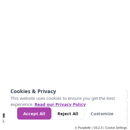
Cookies & Privacy
This website uses cookies to ensure you get the best
experience.
Read our Privacy Policy
Accept All
Reject All
Customize
No
0
50
100
150
200
300
Data
Loading...
© PurpleAir | V3.2.3 |
Cookie Settings