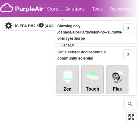
Skip to content
Store
Solutions
Tools
Resources
US EPA PM2.5
(AQI)
10-minute
Showing only
X
/canada/alberta/division-no--13/town-
of-mayerthorpe
Legacy...
Get a sensor and become a
X
community scientist
Zen
Touch
Flex