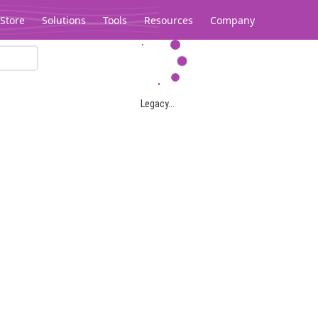
Store
Solutions
Tools
Resources
Company
Legacy...