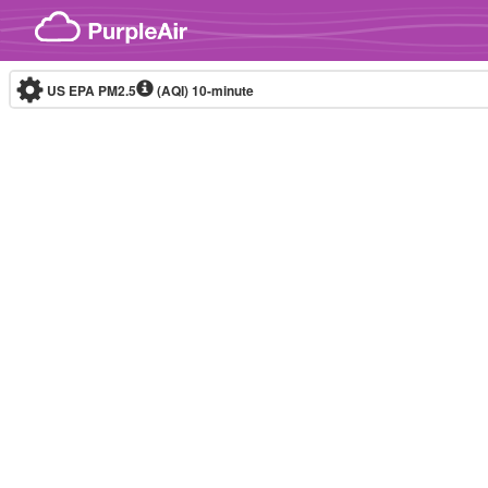
Skip to content
US EPA PM2.5
(AQI)
10-minute