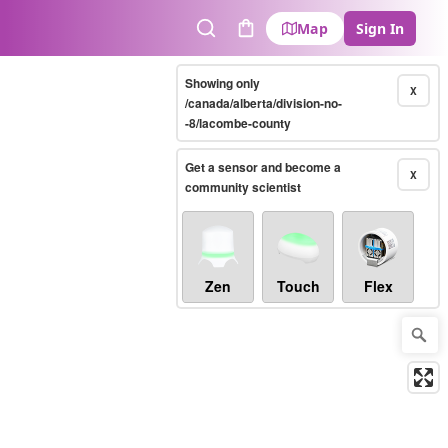
Map
Sign In
Search
Cart
Showing only
X
/canada/alberta/division-no-
-8/lacombe-county
Get a sensor and become a
X
community scientist
Zen
Touch
Flex