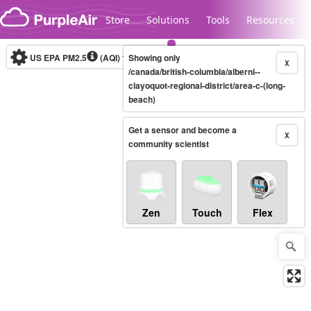
Skip to content
Store
Solutions
Tools
Resources
US EPA PM2.5
(AQI)
10-minute
Showing only
X
/canada/british-columbia/alberni--
clayoquot-regional-district/area-c-(long-
beach)
Legacy...
Get a sensor and become a
X
community scientist
Zen
Touch
Flex