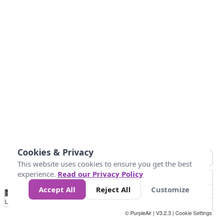
Cookies & Privacy
This website uses cookies to ensure you get the best
experience.
Read our Privacy Policy
Accept All
Reject All
Customize
No
0
50
100
150
200
300
Data
Loading...
© PurpleAir | V3.2.3 |
Cookie Settings