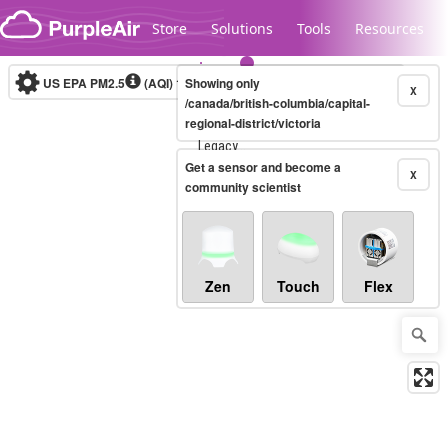
Skip to content
Store
Solutions
Tools
Resources
US EPA PM2.5
(AQI)
10-minute
Showing only
X
/canada/british-columbia/capital-
regional-district/victoria
Legacy...
Get a sensor and become a
X
community scientist
Zen
Touch
Flex