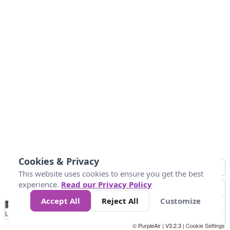
Cookies & Privacy
This website uses cookies to ensure you get the best
experience.
Read our Privacy Policy
Accept All
Reject All
Customize
No
0
50
100
150
200
300
Data
Loading...
© PurpleAir | V3.2.3 |
Cookie Settings