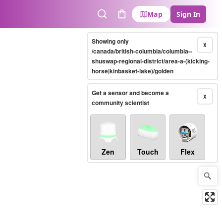
Map
Sign In
Search
Cart
Showing only
X
/canada/british-columbia/columbia--
shuswap-regional-district/area-a-(kicking-
horse|kinbasket-lake)/golden
Get a sensor and become a
X
community scientist
Zen
Touch
Flex