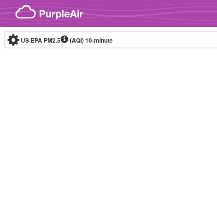
Skip to content
US EPA PM2.5
(AQI)
10-minute