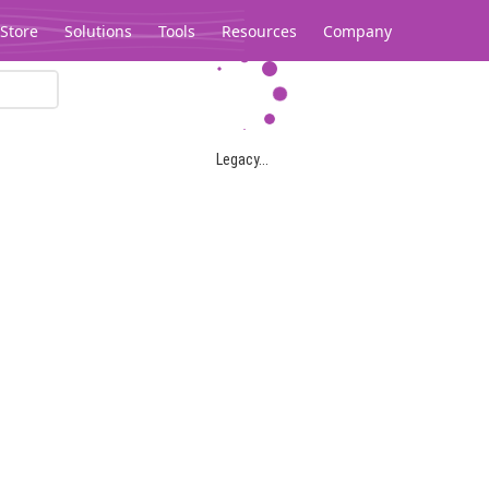
Store
Solutions
Tools
Resources
Company
Legacy...