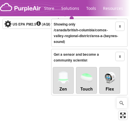
Skip to content
Store
Solutions
Tools
Resources
US EPA PM2.5
(AQI)
10-minute
Showing only
X
/canada/british-columbia/comox-
valley-regional-district/area-a-(baynes-
sound)
Legacy...
Get a sensor and become a
X
community scientist
Zen
Touch
Flex