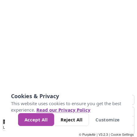
Cookies & Privacy
This website uses cookies to ensure you get the best
experience.
Read our Privacy Policy
Accept All
Reject All
Customize
No
0
50
100
150
200
300
Data
Loading...
© PurpleAir | V3.2.3 |
Cookie Settings