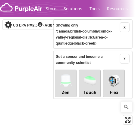
Skip to content
Store
Solutions
Tools
Resources
US EPA PM2.5
(AQI)
10-minute
Showing only
X
/canada/british-columbia/comox-
valley-regional-district/area-c-
(puntledge|black-creek)
Legacy...
Get a sensor and become a
X
community scientist
Zen
Touch
Flex