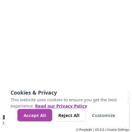
Cookies & Privacy
This website uses cookies to ensure you get the best
experience.
Read our Privacy Policy
Accept All
Reject All
Customize
No
0
50
100
150
200
300
Data
Loading...
© PurpleAir | V3.2.3 |
Cookie Settings