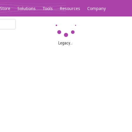
Store
Solutions
Tools
Resources
Company
Legacy...