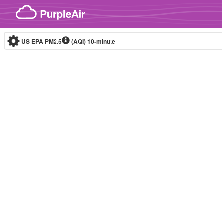
Skip to content
US EPA PM2.5
(AQI)
10-minute