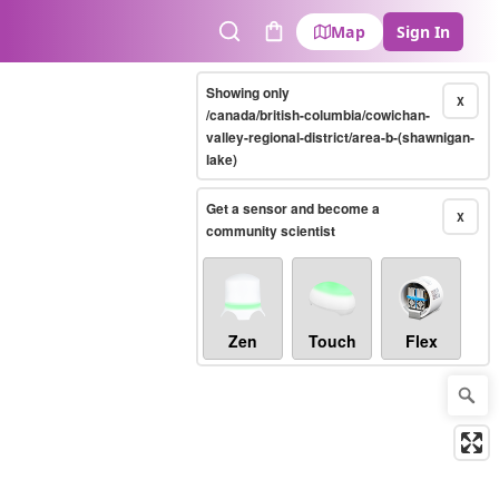
Map
Sign In
Search
Cart
Showing only
X
/canada/british-columbia/cowichan-
valley-regional-district/area-b-(shawnigan-
lake)
Get a sensor and become a
X
community scientist
Zen
Touch
Flex