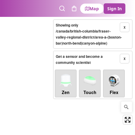
Map
Sign In
Search
Cart
Showing only
X
/canada/british-columbia/fraser-
valley-regional-district/area-a-(boston-
bar|north-bend|canyon-alpine)
Get a sensor and become a
X
community scientist
Zen
Touch
Flex