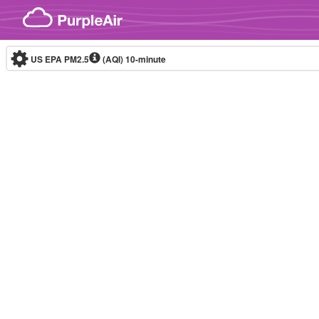
Skip to content
US EPA PM2.5
(AQI)
10-minute