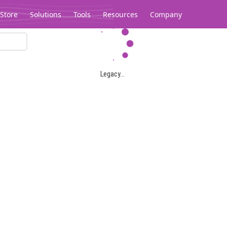
Store
Solutions
Tools
Resources
Company
Legacy...