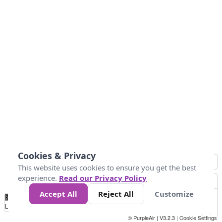
Cookies & Privacy
This website uses cookies to ensure you get the best
experience.
Read our Privacy Policy
Accept All
Reject All
Customize
No
0
50
100
150
200
300
Data
Loading...
© PurpleAir | V3.2.3 |
Cookie Settings