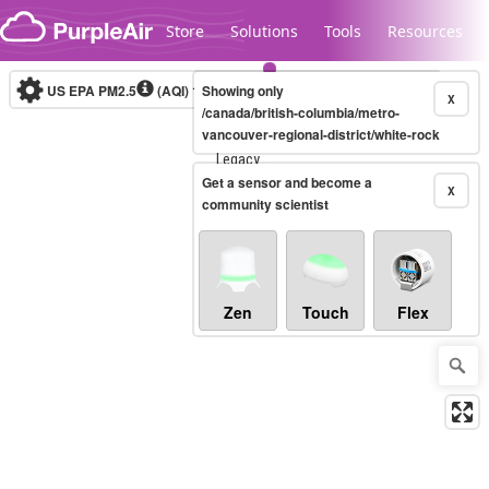
Skip to content
Store
Solutions
Tools
Resources
US EPA PM2.5
(AQI)
10-minute
Showing only
X
/canada/british-columbia/metro-
vancouver-regional-district/white-rock
Legacy...
Get a sensor and become a
X
community scientist
Zen
Touch
Flex