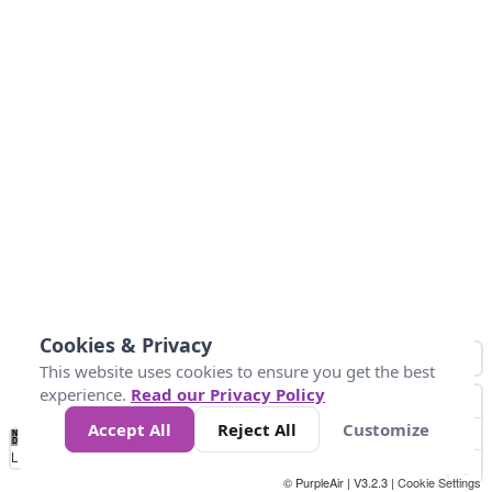
Cookies & Privacy
This website uses cookies to ensure you get the best
experience.
Read our Privacy Policy
Accept All
Reject All
Customize
No
0
50
100
150
200
300
Data
Loading...
© PurpleAir | V3.2.3 |
Cookie Settings