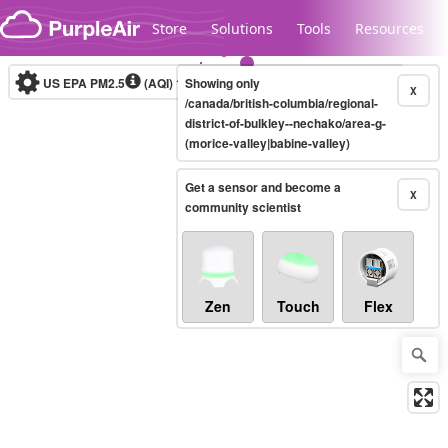
Skip to content
Store
Solutions
Tools
Resources
US EPA PM2.5
(AQI)
10-minute
Showing only
X
/canada/british-columbia/regional-
district-of-bulkley--nechako/area-g-
(morice-valley|babine-valley)
Legacy...
Get a sensor and become a
X
community scientist
Zen
Touch
Flex