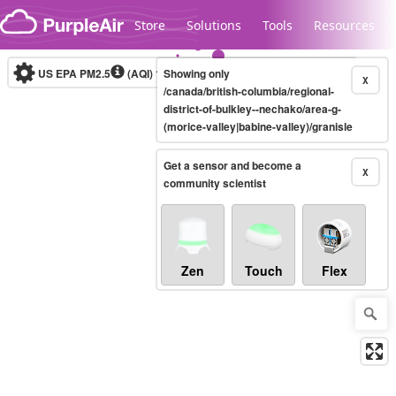
Skip to content
Store
Solutions
Tools
Resources
US EPA PM2.5
(AQI)
10-minute
Showing only
X
/canada/british-columbia/regional-
district-of-bulkley--nechako/area-g-
(morice-valley|babine-valley)/granisle
Legacy...
Get a sensor and become a
X
community scientist
Zen
Touch
Flex