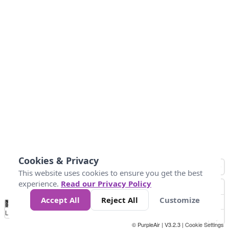
Cookies & Privacy
This website uses cookies to ensure you get the best
experience.
Read our Privacy Policy
Accept All
Reject All
Customize
No
0
50
100
150
200
300
Data
Loading...
© PurpleAir | V3.2.3 |
Cookie Settings