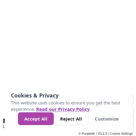
Cookies & Privacy
This website uses cookies to ensure you get the best
experience.
Read our Privacy Policy
Accept All
Reject All
Customize
No
0
50
100
150
200
300
Data
Loading...
© PurpleAir | V3.2.3 |
Cookie Settings