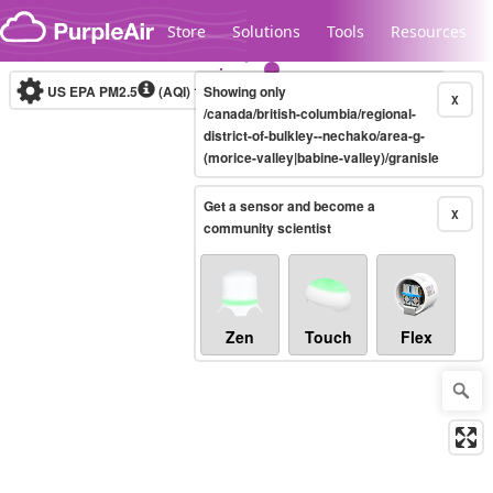
Skip to content
Store
Solutions
Tools
Resources
US EPA PM2.5
(AQI)
10-minute
Showing only
X
/canada/british-columbia/regional-
district-of-bulkley--nechako/area-g-
(morice-valley|babine-valley)/granisle
Legacy...
Get a sensor and become a
X
community scientist
Zen
Touch
Flex