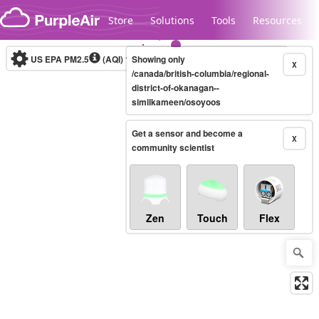
Skip to content
Store
Solutions
Tools
Resources
US EPA PM2.5
(AQI)
10-minute
Showing only
X
/canada/british-columbia/regional-
district-of-okanagan--
similkameen/osoyoos
Legacy...
Get a sensor and become a
X
community scientist
Zen
Touch
Flex