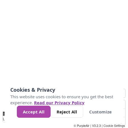
Cookies & Privacy
This website uses cookies to ensure you get the best
experience.
Read our Privacy Policy
Accept All
Reject All
Customize
No
0
50
100
150
200
300
Data
Loading...
© PurpleAir | V3.2.3 |
Cookie Settings