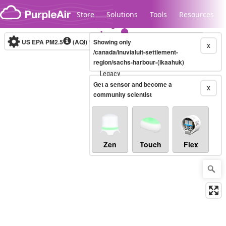
Skip to content
Store
Solutions
Tools
Resources
US EPA PM2.5
(AQI)
10-minute
Showing only
X
/canada/inuvialuit-settlement-
region/sachs-harbour-(ikaahuk)
Legacy...
Get a sensor and become a
X
community scientist
Zen
Touch
Flex