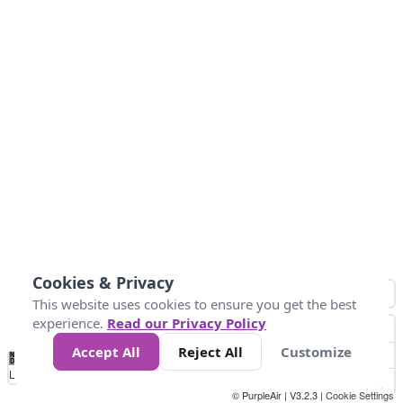
Cookies & Privacy
This website uses cookies to ensure you get the best
experience.
Read our Privacy Policy
Accept All
Reject All
Customize
No
0
50
100
150
200
300
Data
Loading...
© PurpleAir | V3.2.3 |
Cookie Settings