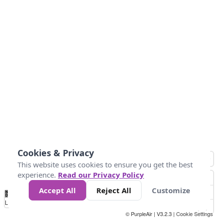
Cookies & Privacy
This website uses cookies to ensure you get the best
experience.
Read our Privacy Policy
Accept All
Reject All
Customize
No
0
50
100
150
200
300
Data
Loading...
© PurpleAir | V3.2.3 |
Cookie Settings