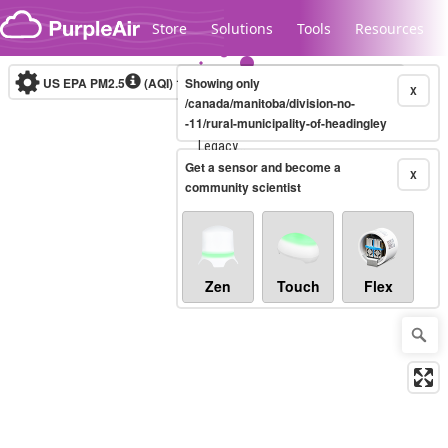
Skip to content
Store
Solutions
Tools
Resources
US EPA PM2.5
(AQI)
10-minute
Showing only
X
/canada/manitoba/division-no-
-11/rural-municipality-of-headingley
Legacy...
Get a sensor and become a
X
community scientist
Zen
Touch
Flex