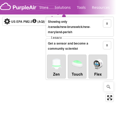
Skip to content
Store
Solutions
Tools
Resources
US EPA PM2.5
(AQI)
10-minute
Showing only
X
/canada/new-brunswick/new-
maryland-parish
Legacy...
Get a sensor and become a
X
community scientist
Zen
Touch
Flex