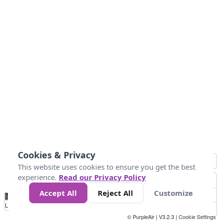
Cookies & Privacy
This website uses cookies to ensure you get the best
experience.
Read our Privacy Policy
Accept All
Reject All
Customize
No
0
50
100
150
200
300
Data
Loading...
© PurpleAir | V3.2.3 |
Cookie Settings