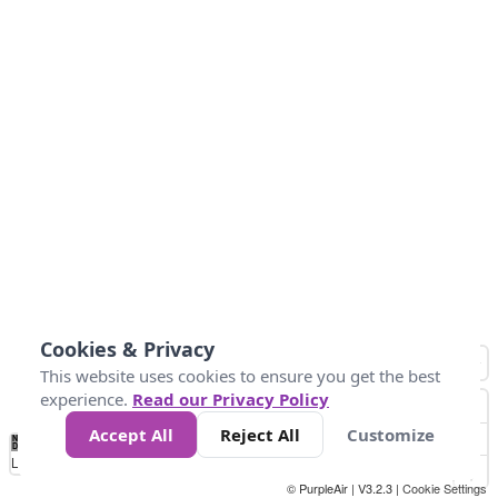
Cookies & Privacy
This website uses cookies to ensure you get the best
experience.
Read our Privacy Policy
Accept All
Reject All
Customize
No
0
50
100
150
200
300
Data
Loading...
© PurpleAir | V3.2.3 |
Cookie Settings