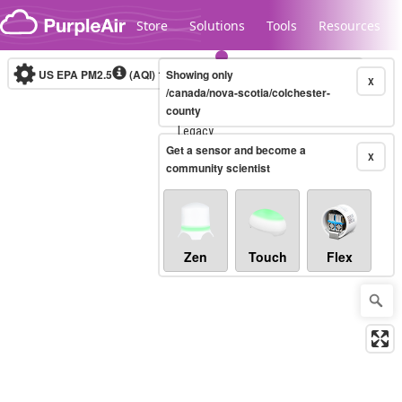
Skip to content
Store
Solutions
Tools
Resources
US EPA PM2.5
(AQI)
10-minute
Showing only
X
/canada/nova-scotia/colchester-
county
Legacy...
Get a sensor and become a
X
community scientist
Zen
Touch
Flex