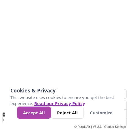
Cookies & Privacy
This website uses cookies to ensure you get the best
experience.
Read our Privacy Policy
Accept All
Reject All
Customize
No
0
50
100
150
200
300
Data
Loading...
© PurpleAir | V3.2.3 |
Cookie Settings