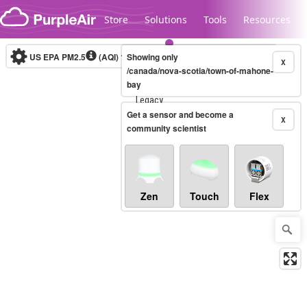
Skip to content
Store
Solutions
Tools
Resources
US EPA PM2.5
(AQI)
10-minute
Showing only
X
/canada/nova-scotia/town-of-mahone-
bay
Legacy...
Get a sensor and become a
X
community scientist
Zen
Touch
Flex