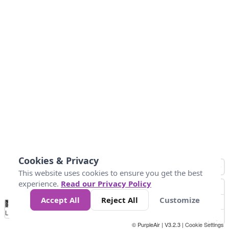
Cookies & Privacy
This website uses cookies to ensure you get the best
experience.
Read our Privacy Policy
Accept All
Reject All
Customize
No
0
50
100
150
200
300
Data
Loading...
© PurpleAir | V3.2.3 |
Cookie Settings