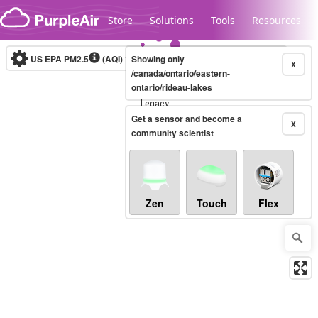
Skip to content
Store
Solutions
Tools
Resources
US EPA PM2.5
(AQI)
10-minute
Showing only
X
/canada/ontario/eastern-
ontario/rideau-lakes
Legacy...
Get a sensor and become a
X
community scientist
Zen
Touch
Flex