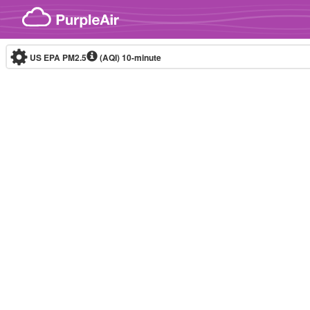
Skip to content
US EPA PM2.5
(AQI)
10-minute