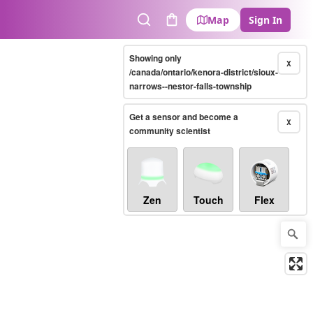
Map
Sign In
Search
Cart
Showing only
X
/canada/ontario/kenora-district/sioux-
narrows--nestor-falls-township
Get a sensor and become a
X
community scientist
Zen
Touch
Flex