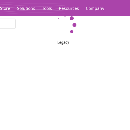
Store
Solutions
Tools
Resources
Company
Legacy...