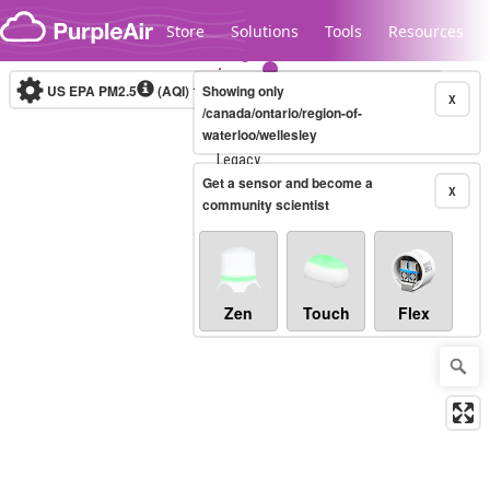
Skip to content
Store
Solutions
Tools
Resources
US EPA PM2.5
(AQI)
10-minute
Showing only
X
/canada/ontario/region-of-
waterloo/wellesley
Legacy...
Get a sensor and become a
X
community scientist
Zen
Touch
Flex