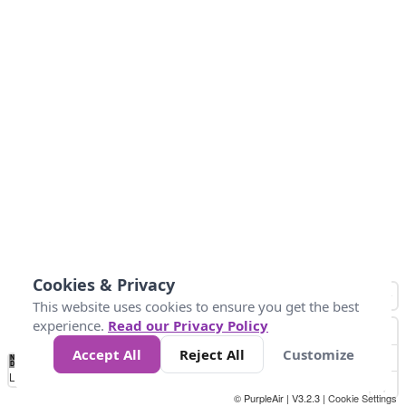
Cookies & Privacy
This website uses cookies to ensure you get the best
experience.
Read our Privacy Policy
Accept All
Reject All
Customize
No
0
50
100
150
200
300
Data
Loading...
© PurpleAir | V3.2.3 |
Cookie Settings