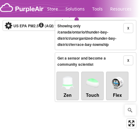
Skip to content
Store
Solutions
Tools
Resources
US EPA PM2.5
(AQI)
10-minute
Showing only
X
/canada/ontario/thunder-bay-
district/unorganized-thunder-bay-
district/terrace-bay-township
Legacy...
Get a sensor and become a
X
community scientist
Zen
Touch
Flex