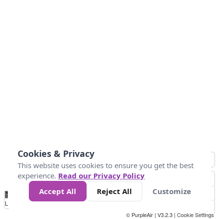
Cookies & Privacy
This website uses cookies to ensure you get the best
experience.
Read our Privacy Policy
Accept All
Reject All
Customize
No
0
50
100
150
200
300
Data
Loading...
© PurpleAir | V3.2.3 |
Cookie Settings