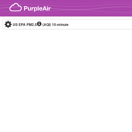
Skip to content
US EPA PM2.5
(AQI)
10-minute