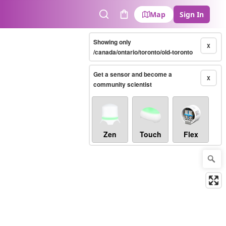
Map
Sign In
Search
Cart
Showing only
X
/canada/ontario/toronto/old-toronto
Get a sensor and become a
X
community scientist
Zen
Touch
Flex