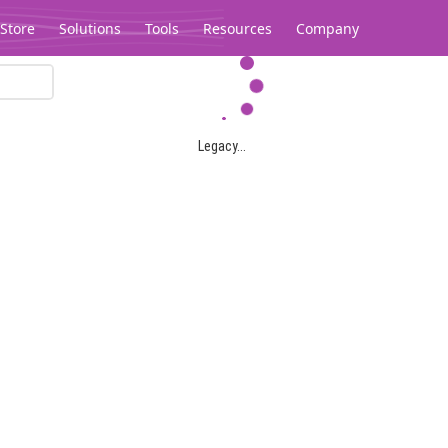
Store
Solutions
Tools
Resources
Company
Legacy...