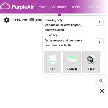
Skip to content
Store
Solutions
Tools
Resources
US EPA PM2.5
(AQI)
10-minute
Showing only
X
/canada/ontario/wellington-
county/guelph
Legacy...
Get a sensor and become a
X
community scientist
Zen
Touch
Flex