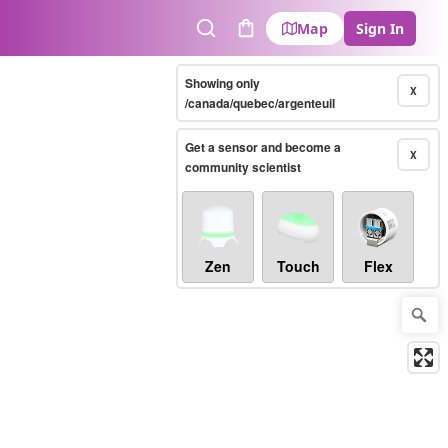
Map
Sign In
Search
Cart
Showing only
X
/canada/quebec/argenteuil
Get a sensor and become a
X
community scientist
Zen
Touch
Flex