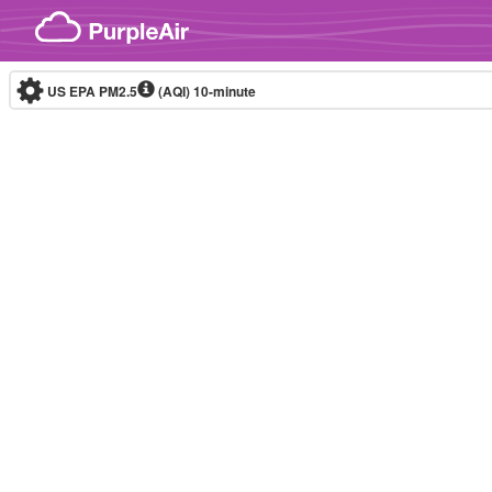
Skip to content
US EPA PM2.5
(AQI)
10-minute