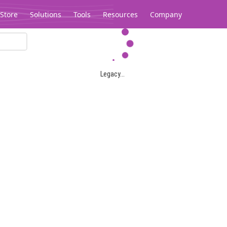
Store
Solutions
Tools
Resources
Company
Legacy...